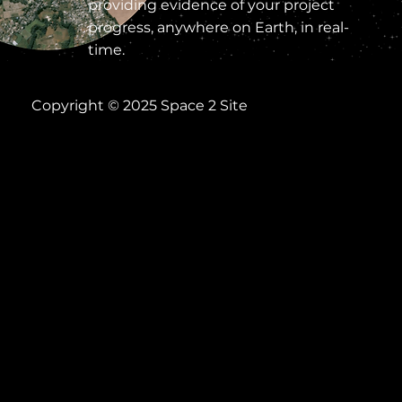
providing evidence of your project
progress, anywhere on Earth, in real-
time.
Copyright © 2025 Space 2 Site
Help
Terms of Use
Privacy Notice
Acceptable Use Policy
Cookies
Everything
.
Everywher
e. Now.