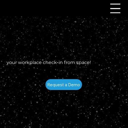
your workplace check-in from space!
Request a Demo