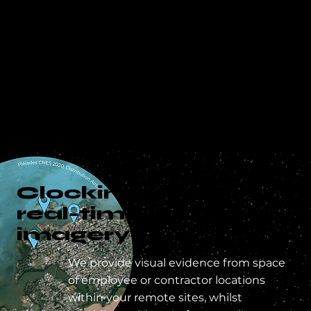
Clocking-in with
real-time satellite
imagery
We provide visual evidence from space
of employee or contractor locations
within your remote sites, whilst