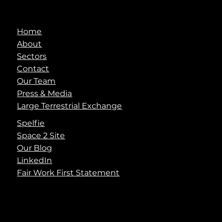
Home
About
Sectors
Contact
Our Team
Press & Media
Large Terrestrial Exchange
Spelfie
Space 2 Site
Our Blog
LinkedIn
Fair Work First Statement
info@spaceaye.com
© 2025 Space Aye Limited
Terms
|
Privacy
|
Cookies