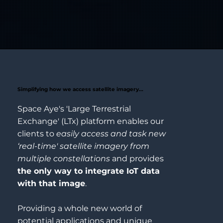
Simplifying how we access satellite imagery...
Space Aye's 'Large Terrestrial
Exchange' (LTx) platform enables our
clients to
easily access and task new
‘real-time' satellite imagery from
multiple constellations
and provides
the only way to integrate IoT data
with that image
.
Providing a whole new world of
potential applications and unique