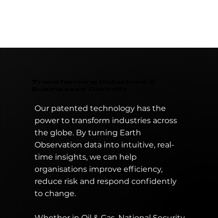
information through real-time satellite imagery
and IoT data. This will benefit business,
governments and industries across the world.
Transforming Industries &
Businesses Globally
Our patented technology has the
power to transform industries across
the globe. By turning Earth
Observation data into intuitive, real-
time insights, we can help
organisations improve efficiency,
reduce risk and respond confidently
to change.
Whether in Oil & Gas, National Security,