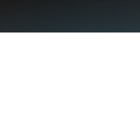
Insurance