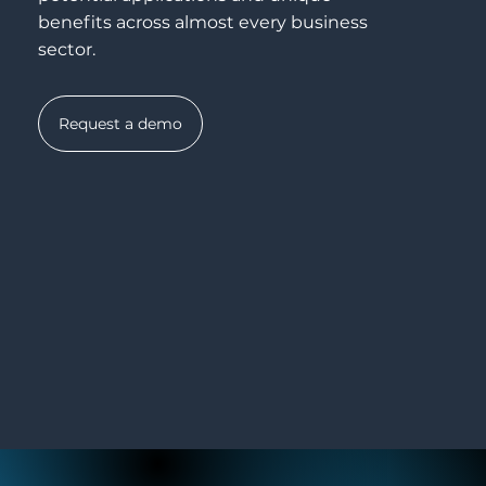
benefits across almost every business
sector.
Request a demo