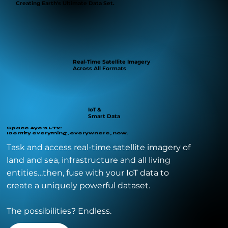
Creating Earth's Ultimate Data Set.
Real-Time Satellite Imagery
Across All Formats
IoT &
Smart Data
Space Aye’s LTx:
Identify everything, everywhere, now.
Task and access real-time satellite imagery of
land and sea, infrastructure and all living
entities…then, fuse with your IoT data to
create a uniquely powerful dataset.
The possibilities? Endless.