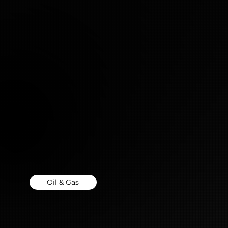
Oil & Gas