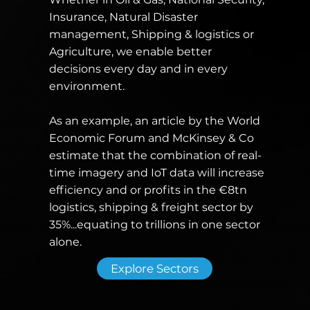
Insurance, Natural Disaster
management, Shipping & logistics or
Agriculture, we enable better
decisions every day and in every
environment.
As an example, an article by the World
Economic Forum and McKinsey & Co
estimate that the combination of real-
time imagery and IoT data will increase
efficiency and or profits in the €8tn
logistics, shipping & freight sector by
35%...equating to trillions in one sector
alone.
Explore Sectors