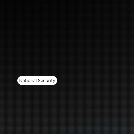
National Security