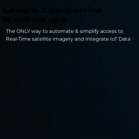
Large Terrestrial
Exchange
The ONLY way to automate & simplify access to
Real-Time satellite imagery and Integrate IoT Data