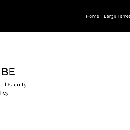
Home
Large Terre
OBE
and Faculty
licy
Rice University and a
olicy. He also serves