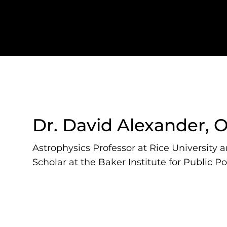
Dr. David Alexander, 
Astrophysics Professor at Rice University 
Scholar at the Baker Institute for Public Po
David Alexander is an astrophysics professor at 
faculty scholar at the Baker Institute for Public P
as the Director of the Rice Space Institute.