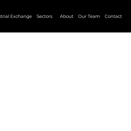
strial Exchange
Sectors
About
Our Team
Contact