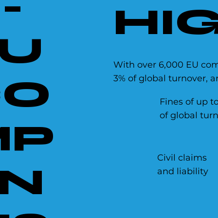
-
HIG
U
With over 6,000 EU comp
3% of global turnover, 
CO
Fines of up t
of global tur
MP
Civil claims
N
and liability