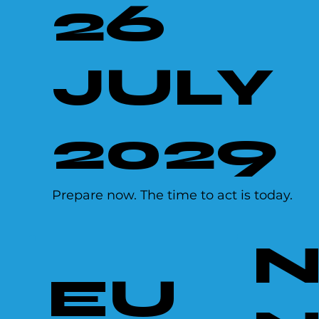
26
JULY
2029
Prepare now. The time to act is today.
EU