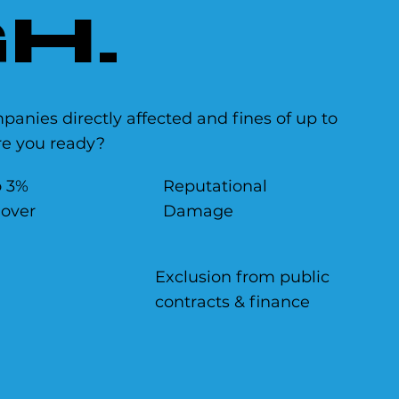
H.
anies directly affected and fines of up to
are you ready?
o 3%
Reputational
nover
Damage
Exclusion from public
contracts & finance