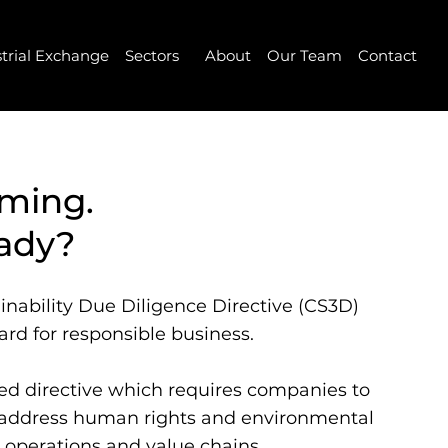
strial Exchange
Sectors
About
Our Team
Contact
oming.
eady?
inability Due Diligence Directive (CS3D)
rd for responsible business.
ased directive which requires companies to
d address human rights and environmental
 operations and value chains.