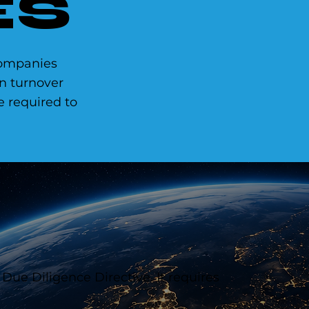
ES
ompanies
n turnover
be required to
 Due Diligence Directive. It requires