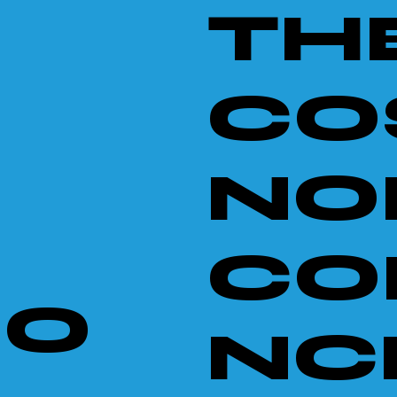
TH
CO
NO
CO
NO
NCE