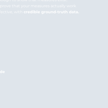
prove that your measures actually work
fective, with
credible ground-truth data.
ude