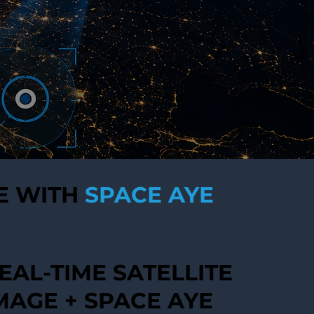
E WITH
SPACE AYE
EAL-TIME SATELLITE
MAGE + SPACE AYE