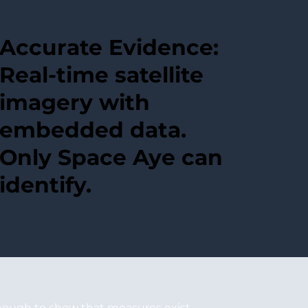
Accurate Evidence:
Real-time satellite
imagery with
embedded data.
Only Space Aye can
identify.
enough to show that measures exist.