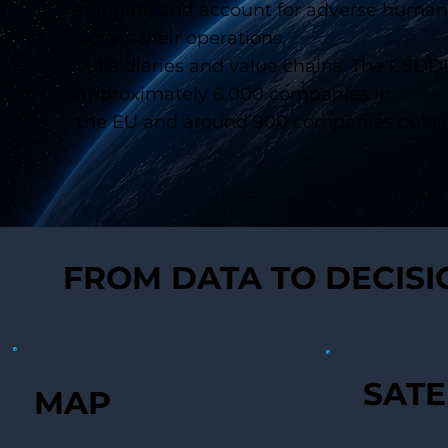
mitigate and account for adverse human
across their operations,
subsidiaries and value chains. The CSDDD 
approximately 6,000 companies in
the EU and around 900 companies outsid
FROM DATA TO DECIS
SATE
MAP