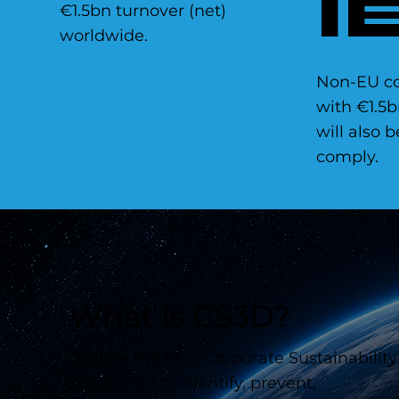
I
€1.5bn turnover (net)
worldwide.
Non-EU c
with €1.5b
will also 
comply.
What is CS3D?
CS3D is the EU’s Corporate Sustainability
companies to identify, prevent,