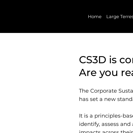
Home
Large Terre
CS3D is c
Are you r
The Corporate Susta
has set a new standa
It is a principles-b
identify, assess an
impacts across their