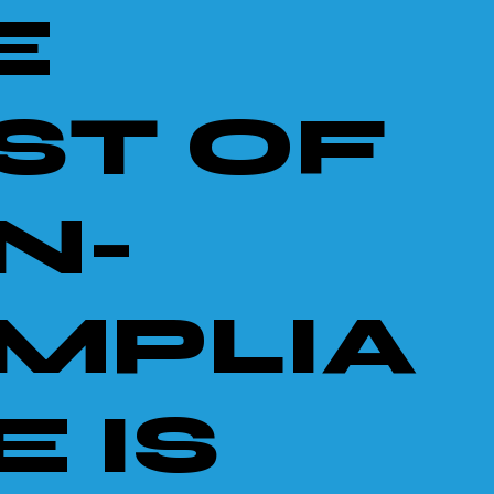
E
ST OF
N-
MPLIA
 IS