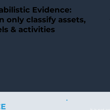
bilistic Evidence:
n only classify assets,
ls & activities
CE
It is not 