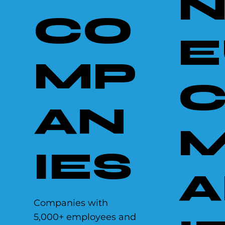
N
CO
E
MP
AN
IES
A
Companies with
5,000+ employees and