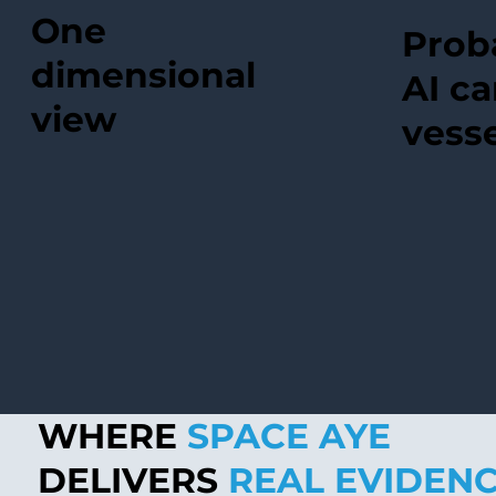
One
Proba
dimensional
AI ca
view
vesse
WHERE
SPACE AYE
DELIVERS
REAL EVIDEN