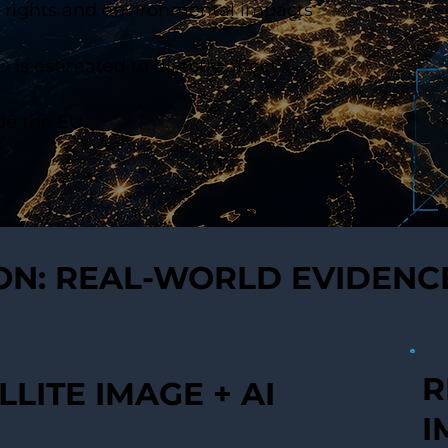
 rights and environmental impacts
is estimated to directly affect
e the EU.
ION: REAL-WORLD EVIDENC
R
LLITE IMAGE + AI
I