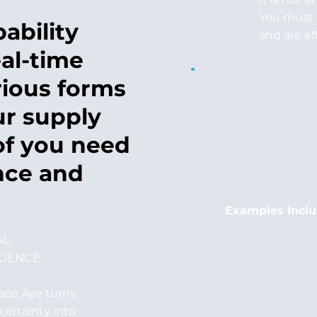
You must 
ability
and are ef
al-time
rious forms
ur supply
of you need
nce and
Examples Incl
AL
IDENCE
ace Aye turns
certainty into