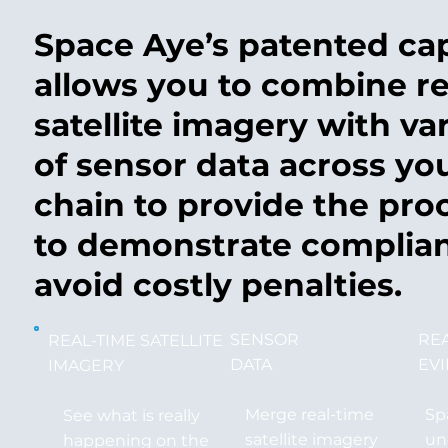
Space Aye’s patented cap
allows you to combine re
satellite imagery with va
of sensor data across yo
chain to provide the pro
to demonstrate complia
avoid costly penalties.
SENSOR
RE
REAL-TIME SATELLITE
DATA
EV
IMAGERY
Merge real-time
Sp
See what is really
satellite imagery
un
happening on the